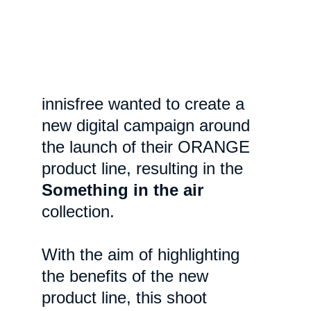
innisfree wanted to create a 
new digital campaign around 
the launch of their ORANGE 
product line, resulting in the 
Something in the air
collection.
With the aim of highlighting 
the benefits of the new 
product line, this shoot 