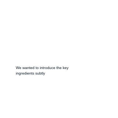
We wanted to introduce the key 
ingredients subtly 