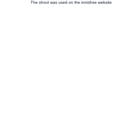
The shoot was used on the innisfree website