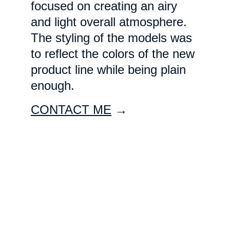
focused on creating an airy 
and light overall atmosphere. 
The styling of the models was 
to reflect the colors of the new 
product line while being plain 
enough. 
CONTACT ME
 →